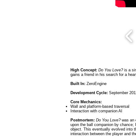
High Concept:
Do You Love?
is a si
gains a friend in his search for a hear
Built In:
ZeroEngine
Development Cycle:
September 2011
Core Mechanics:
Wall and platform-based traversal
Interaction with companion AI
Postmortem:
Do You Love?
was an e
upon the ball companion by chance; I
object. This eventually evolved into
interaction between the player and th