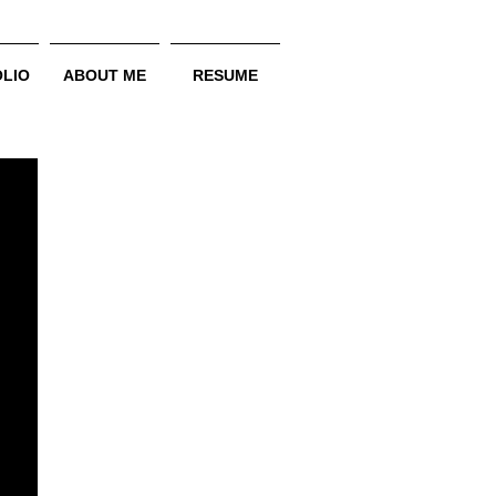
LIO
ABOUT ME
RESUME