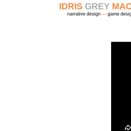
IDRIS
GREY
MAC
narrative design
—
game desi