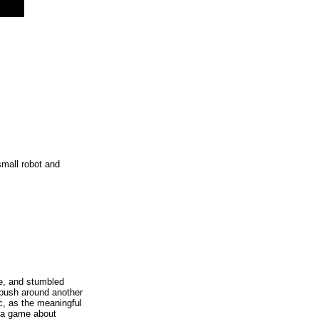
small robot and
e, and stumbled
 push around another
c, as the meaningful
n a game about