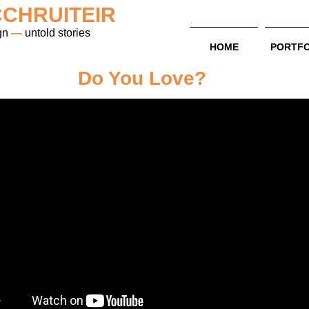
CHRUITEIR
gn
—
untold stories
HOME
PORTFO
Do You Love?