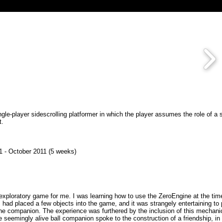
ngle-player sidescrolling platformer in which the player assumes the role of a 
t.
 - October 2011 (5 weeks)
xploratory game for me. I was learning how to use the ZeroEngine at the tim
 had placed a few objects into the game, and it was strangely entertaining to
 the companion. The experience was furthered by the inclusion of this mechani
e seemingly alive ball companion spoke to the construction of a friendship, i