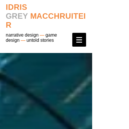
IDRIS
GREY
MACCHRUITEI
R
narrative design
—
game
design
—
untold stories