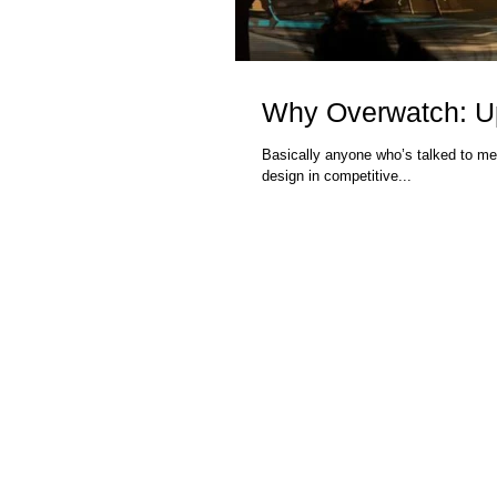
Why Overwatch: Upr
Basically anyone who’s talked to me
design in competitive...