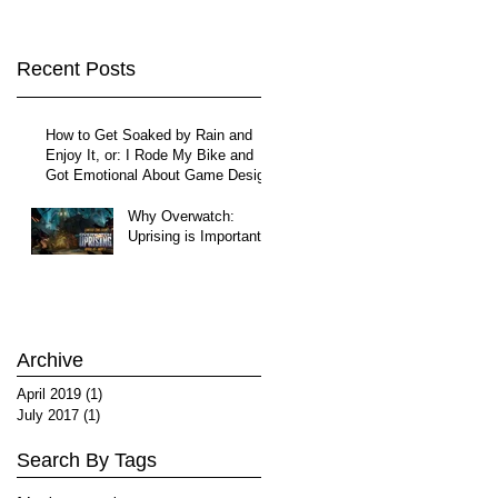
Recent Posts
How to Get Soaked by Rain and
Enjoy It, or: I Rode My Bike and
Got Emotional About Game Design
Why Overwatch:
Uprising is Important
Archive
April 2019
(1)
1 post
July 2017
(1)
1 post
Search By Tags