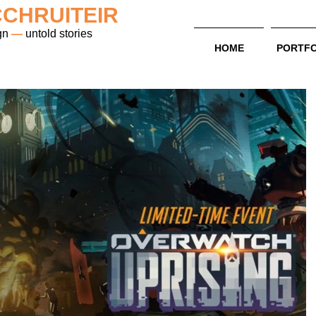
CHRUITEIR
gn
—
untold stories
HOME
PORTFO