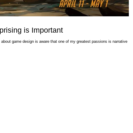
ising is Important
 about game design is aware that one of my greatest passions is narrative